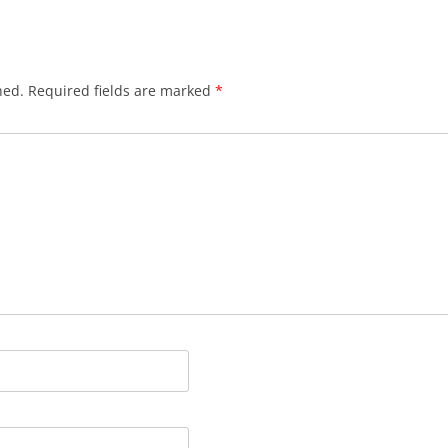
hed.
Required fields are marked
*