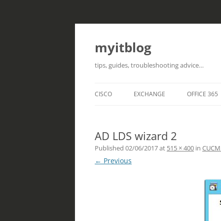
myitblog
tips, guides, troubleshooting advice…
CISCO
EXCHANGE
OFFICE 365
AD LDS wizard 2
Published
02/06/2017
at
515 × 400
in
CUCM i
← Previous