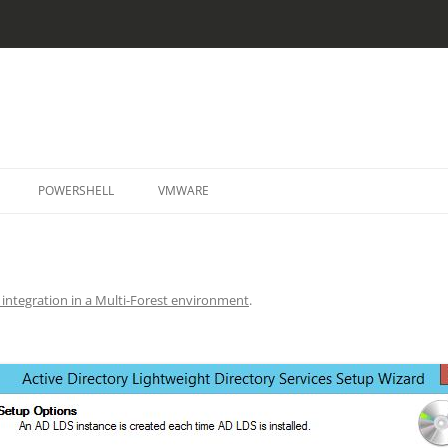
Skip
to
POWERSHELL
VMWARE
content
ntegration in a Multi-Forest environment
.