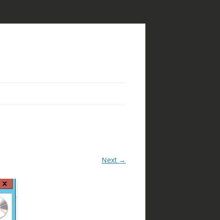
Next →