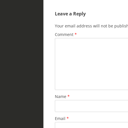
dI
b
Leave a Reply
n
o
o
Your email address will not be publis
k
Comment
*
Name
*
Email
*