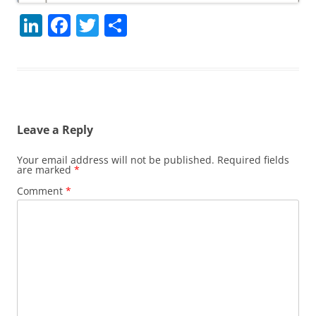
Li
F
T
S
n
a
w
h
k
c
itt
ar
e
e
er
e
dI
b
Leave a Reply
n
o
o
Your email address will not be published.
Required fields
are marked
*
k
Comment
*