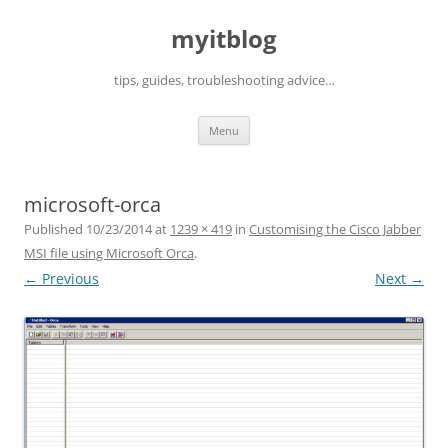
myitblog
tips, guides, troubleshooting advice…
Skip
Menu
to
content
microsoft-orca
Published
10/23/2014
at
1239 × 419
in
Customising the Cisco Jabber
MSI file using Microsoft Orca
.
← Previous
Next →