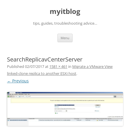
myitblog
tips, guides, troubleshooting advice…
Skip
Menu
to
content
SearchReplicavCenterServer
Published
02/07/2017
at
1581 × 461
in
Migrate a VMware View
linked-clone replica to another ESXi host
.
← Previous