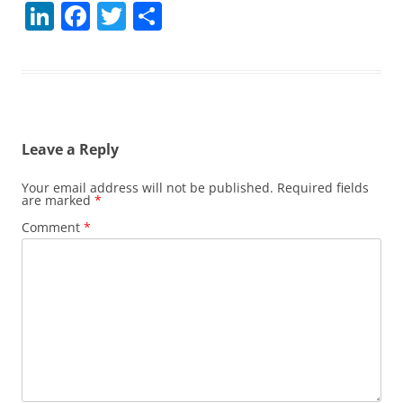
Li
F
T
S
n
a
w
h
k
c
itt
ar
e
e
er
e
dI
b
Leave a Reply
n
o
o
Your email address will not be published.
Required fields
are marked
*
k
Comment
*