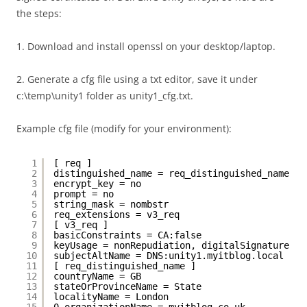
the steps:
1. Download and install openssl on your desktop/laptop.
2. Generate a cfg file using a txt editor, save it under
c:\temp\unity1 folder as unity1_cfg.txt.
Example cfg file (modify for your environment):
1
[ req ]
2
distinguished_name = req_distinguished_name
3
encrypt_key = no
4
prompt = no
5
string_mask = nombstr
6
req_extensions = v3_req
7
[ v3_req ]
8
basicConstraints = CA:false
9
keyUsage = nonRepudiation, digitalSignature, k
10
subjectAltName = DNS:unity1.myitblog.local
11
[ req_distinguished_name ]
12
countryName = GB
13
stateOrProvinceName = State
14
localityName = London