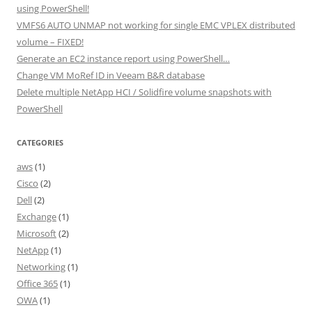
using PowerShell!
VMFS6 AUTO UNMAP not working for single EMC VPLEX distributed
volume – FIXED!
Generate an EC2 instance report using PowerShell…
Change VM MoRef ID in Veeam B&R database
Delete multiple NetApp HCI / Solidfire volume snapshots with
PowerShell
CATEGORIES
aws
(1)
Cisco
(2)
Dell
(2)
Exchange
(1)
Microsoft
(2)
NetApp
(1)
Networking
(1)
Office 365
(1)
OWA
(1)