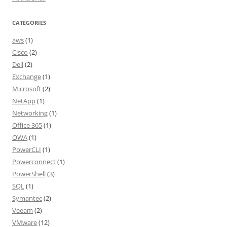
CATEGORIES
aws
(1)
Cisco
(2)
Dell
(2)
Exchange
(1)
Microsoft
(2)
NetApp
(1)
Networking
(1)
Office 365
(1)
OWA
(1)
PowerCLI
(1)
Powerconnect
(1)
PowerShell
(3)
SQL
(1)
Symantec
(2)
Veeam
(2)
VMware
(12)