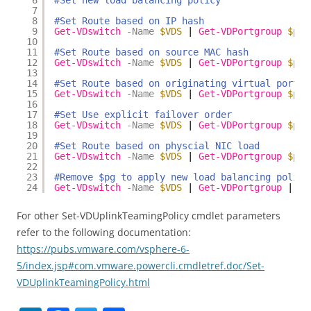
6
#Set new load balancing policy
7
8
#Set Route based on IP hash
9
Get-VDswitch
-Name
$VDS
| 
Get-VDPortgroup
$pg
10
11
#Set Route based on source MAC hash
12
Get-VDswitch
-Name
$VDS
| 
Get-VDPortgroup
$pg
13
14
#Set Route based on originating virtual port
15
Get-VDswitch
-Name
$VDS
| 
Get-VDPortgroup
$pg
16
17
#Set Use explicit failover order
18
Get-VDswitch
-Name
$VDS
| 
Get-VDPortgroup
$pg
19
20
#Set Route based on physcial NIC load
21
Get-VDswitch
-Name
$VDS
| 
Get-VDPortgroup
$pg
22
23
#Remove $pg to apply new load balancing policy
24
Get-VDswitch
-Name
$VDS
| 
Get-VDPortgroup
| 
Ge
For other Set-VDUplinkTeamingPolicy cmdlet parameters
refer to the following documentation:
https://pubs.vmware.com/vsphere-6-
5/index.jsp#com.vmware.powercli.cmdletref.doc/Set-
VDUplinkTeamingPolicy.html