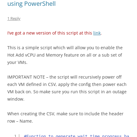
k
using PowerShell
1 Reply
I’ve got a new version of this script at this
link
.
This is a simple script which will allow you to enable the
Hot Add vCPU and Memory feature on all or a sub set of
your VMs.
IMPORTANT NOTE – the script will recursively power off
each VM defined in CSV, apply the config then power each
VM back on. So make sure you run this script in an outage
window.
When creating the CSV, make sure to include the header
row – Name.
1
#Function to generate wait time progress bar