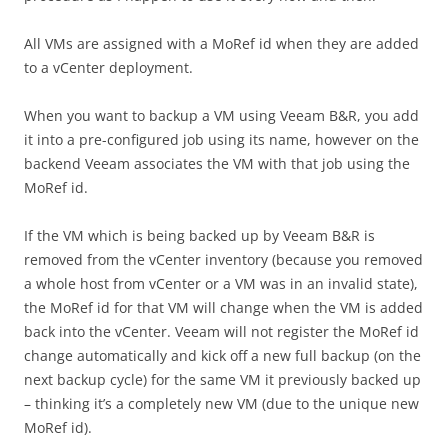
All VMs are assigned with a MoRef id when they are added
to a vCenter deployment.
When you want to backup a VM using Veeam B&R, you add
it into a pre-configured job using its name, however on the
backend Veeam associates the VM with that job using the
MoRef id.
If the VM which is being backed up by Veeam B&R is
removed from the vCenter inventory (because you removed
a whole host from vCenter or a VM was in an invalid state),
the MoRef id for that VM will change when the VM is added
back into the vCenter. Veeam will not register the MoRef id
change automatically and kick off a new full backup (on the
next backup cycle) for the same VM it previously backed up
– thinking it’s a completely new VM (due to the unique new
MoRef id).