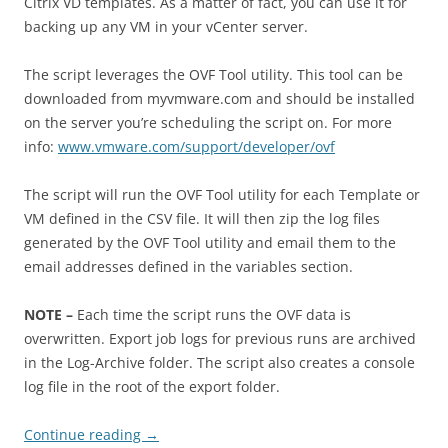
Citrix VD templates. As a matter of fact, you can use it for
backing up any VM in your vCenter server.
The script leverages the OVF Tool utility. This tool can be
downloaded from myvmware.com and should be installed
on the server you’re scheduling the script on. For more
info:
www.vmware.com/support/developer/ovf
The script will run the OVF Tool utility for each Template or
VM defined in the CSV file. It will then zip the log files
generated by the OVF Tool utility and email them to the
email addresses defined in the variables section.
NOTE –
Each time the script runs the OVF data is
overwritten. Export job logs for previous runs are archived
in the Log-Archive folder. The script also creates a console
log file in the root of the export folder.
Continue reading
→