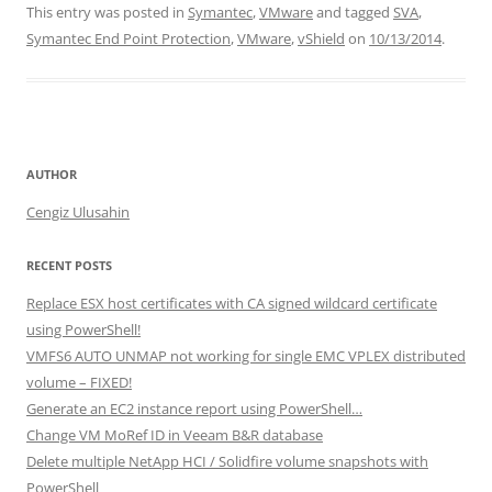
This entry was posted in
Symantec
,
VMware
and tagged
SVA
,
k
c
itt
ar
Symantec End Point Protection
,
VMware
,
vShield
on
10/13/2014
.
e
e
er
e
dI
b
n
o
o
AUTHOR
k
Cengiz Ulusahin
RECENT POSTS
Replace ESX host certificates with CA signed wildcard certificate
using PowerShell!
VMFS6 AUTO UNMAP not working for single EMC VPLEX distributed
volume – FIXED!
Generate an EC2 instance report using PowerShell…
Change VM MoRef ID in Veeam B&R database
Delete multiple NetApp HCI / Solidfire volume snapshots with
PowerShell