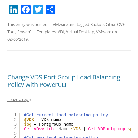
Li
F
T
S
n
a
w
h
This entry was posted in
VMware
and tagged
Backup
,
Citrix
,
OVF
k
c
itt
ar
Tool
,
PowerCLI
,
Templates
,
VDI
,
Virtual Desktop
,
VMware
on
e
e
er
e
02/06/2019
.
dI
b
n
o
o
k
Change VDS Port Group Load Balancing
Policy with PowerCLI
Leave a reply
1
#Get current load balancing policy
2
$VDS
= VDS name
3
$pg
= Portgroup name
4
Get-VDswitch
-Name
$VDS
| 
Get-VDPortgroup
$pg
5