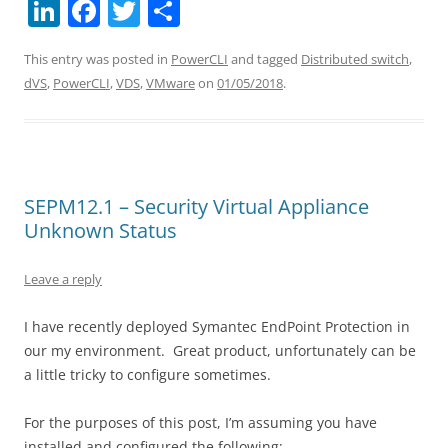
Li
F
T
S
n
a
w
h
This entry was posted in
PowerCLI
and tagged
Distributed switch
,
k
c
itt
ar
dVS
,
PowerCLI
,
VDS
,
VMware
on
01/05/2018
.
e
e
er
e
dI
b
n
o
o
SEPM12.1 – Security Virtual Appliance
k
Unknown Status
Leave a reply
I have recently deployed Symantec EndPoint Protection in
our my environment. Great product, unfortunately can be
a little tricky to configure sometimes.
For the purposes of this post, I’m assuming you have
installed and configured the following: