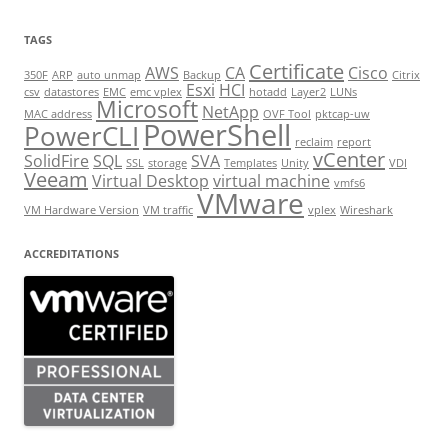
TAGS
Certificate
AWS
CA
Cisco
350F
ARP
auto unmap
Backup
Citrix
Esxi
HCI
csv
datastores
EMC
emc vplex
hotadd
Layer2
LUNs
Microsoft
NetApp
MAC address
OVF Tool
pktcap-uw
PowerShell
PowerCLI
reclaim
report
vCenter
SolidFire
SQL
SVA
SSL
storage
Templates
Unity
VDI
Veeam
Virtual Desktop
virtual machine
vmfs6
VMware
VM Hardware Version
VM traffic
vplex
Wireshark
ACCREDITATIONS