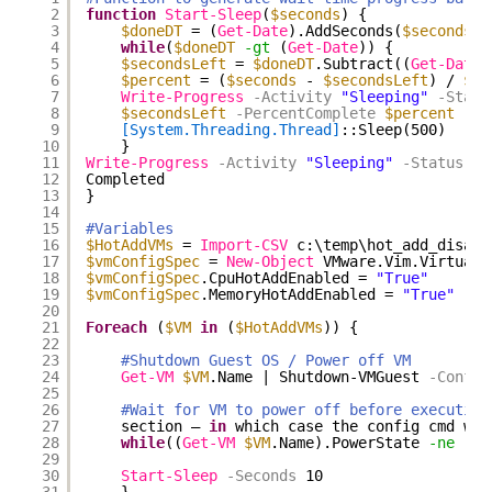
2
function
Start-Sleep
(
$seconds
) {
3
$doneDT
= (
Get-Date
).AddSeconds(
$seconds
)
4
while
(
$doneDT
-gt
(
Get-Date
)) {
5
$secondsLeft
= 
$doneDT
.Subtract((
Get-Date
)
6
$percent
= (
$seconds
- 
$secondsLeft
) / 
$se
7
Write-Progress
-Activity
"Sleeping"
-Statu
8
$secondsLeft
-PercentComplete
$percent
9
[System.Threading.Thread]
::Sleep(500)
10
}
11
Write-Progress
-Activity
"Sleeping"
-Status
"S
12
Completed
13
}
14
15
#Variables
16
$HotAddVMs
= 
Import-CSV
c:\temp\hot_add_disabl
17
$vmConfigSpec
= 
New-Object
VMware.Vim.VirtualM
18
$vmConfigSpec
.CpuHotAddEnabled = 
"True"
19
$vmConfigSpec
.MemoryHotAddEnabled = 
"True"
20
21
Foreach
(
$VM
in
(
$HotAddVMs
)) {
22
23
#Shutdown Guest OS / Power off VM
24
Get-VM
$VM
.Name | Shutdown-VMGuest
-Confir
25
26
#Wait for VM to power off before executing
27
section – 
in
which case the config cmd wil
28
while
((
Get-VM
$VM
.Name).PowerState 
-ne
'Po
29
30
Start-Sleep
-Seconds
10