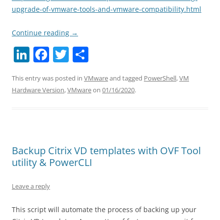
upgrade-of-vmware-tools-and-vmware-compatibility.html
Continue reading
→
Li
F
T
S
n
a
w
h
This entry was posted in
VMware
and tagged
PowerShell
,
VM
k
c
itt
ar
Hardware Version
,
VMware
on
01/16/2020
.
e
e
er
e
dI
b
n
o
o
Backup Citrix VD templates with OVF Tool
k
utility & PowerCLI
Leave a reply
This script will automate the process of backing up your