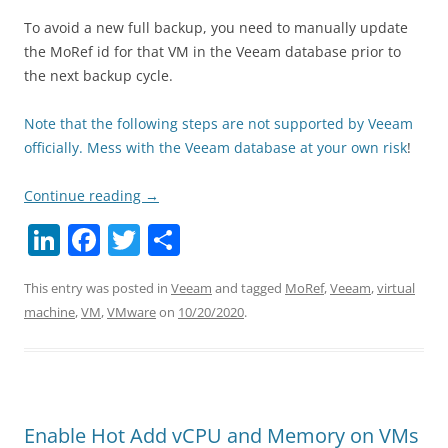
To avoid a new full backup, you need to manually update
the MoRef id for that VM in the Veeam database prior to
the next backup cycle.
Note that the following steps are not supported by Veeam
officially. Mess with the Veeam database at your own risk
!
Continue reading
→
Li
F
T
S
n
a
w
h
This entry was posted in
Veeam
and tagged
MoRef
,
Veeam
,
virtual
k
c
itt
ar
machine
,
VM
,
VMware
on
10/20/2020
.
e
e
er
e
dI
b
n
o
o
Enable Hot Add vCPU and Memory on VMs