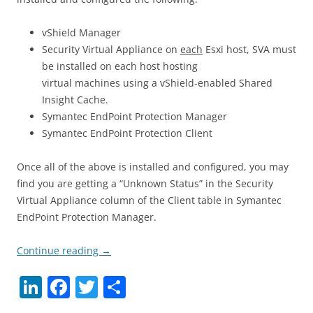
vShield Manager
Security Virtual Appliance on
each
Esxi host, SVA must
be installed on each host hosting
virtual machines using a vShield-enabled Shared
Insight Cache.
Symantec EndPoint Protection Manager
Symantec EndPoint Protection Client
Once all of the above is installed and configured, you may
find you are getting a “Unknown Status” in the Security
Virtual Appliance column of the Client table in Symantec
EndPoint Protection Manager.
Continue reading
→
Li
F
T
S
n
a
w
h