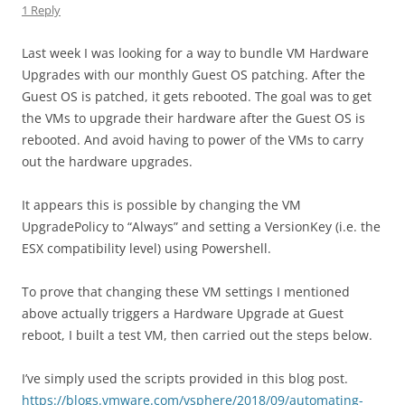
1 Reply
Last week I was looking for a way to bundle VM Hardware
Upgrades with our monthly Guest OS patching. After the
Guest OS is patched, it gets rebooted. The goal was to get
the VMs to upgrade their hardware after the Guest OS is
rebooted. And avoid having to power of the VMs to carry
out the hardware upgrades.
It appears this is possible by changing the VM
UpgradePolicy to “Always” and setting a VersionKey (i.e. the
ESX compatibility level) using Powershell.
To prove that changing these VM settings I mentioned
above actually triggers a Hardware Upgrade at Guest
reboot, I built a test VM, then carried out the steps below.
I’ve simply used the scripts provided in this blog post.
https://blogs.vmware.com/vsphere/2018/09/automating-