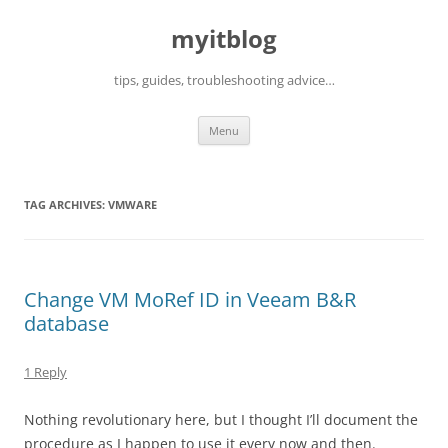
myitblog
tips, guides, troubleshooting advice…
Skip
Menu
to
content
TAG ARCHIVES:
VMWARE
Change VM MoRef ID in Veeam B&R
database
1 Reply
Nothing revolutionary here, but I thought I’ll document the
procedure as I happen to use it every now and then.