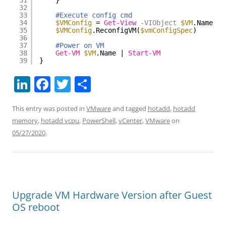
31
}
32
33
#Execute config cmd
34
$VMConfig
= 
Get-View
-VIObject
$VM
.Name
35
$VMConfig
.ReconfigVM(
$vmConfigSpec
)
36
37
#Power on VM
38
Get-VM
$VM
.Name | 
Start-VM
39
}
Li
F
T
S
n
a
w
h
This entry was posted in
VMware
and tagged
hotadd
,
hotadd
k
c
itt
ar
memory
,
hotadd vcpu
,
PowerShell
,
vCenter
,
VMware
on
e
e
er
e
05/27/2020
.
dI
b
n
o
o
k
Upgrade VM Hardware Version after Guest
OS reboot