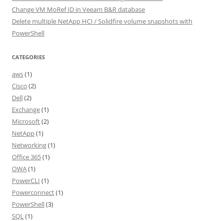
Change VM MoRef ID in Veeam B&R database
Delete multiple NetApp HCI / Solidfire volume snapshots with
PowerShell
CATEGORIES
aws
(1)
Cisco
(2)
Dell
(2)
Exchange
(1)
Microsoft
(2)
NetApp
(1)
Networking
(1)
Office 365
(1)
OWA
(1)
PowerCLI
(1)
Powerconnect
(1)
PowerShell
(3)
SQL
(1)