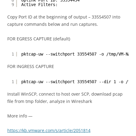
8
Uplink Port ID: 33554434
9
Active Filters:
Copy Port ID at the beginning of output – 33554507 into
capture commands below and run captures.
FOR EGRESS CAPTURE (default)
1
pktcap-uw --switchport 33554507 -o /tmp/VM-NAME
FOR INGRESS CAPTURE
1
pktcap-uw --switchport 33554507 --dir 1 -o /tmp
Install WinSCP, connect to host over SCP, download pcap
file from tmp folder, analyze in Wireshark
More info —
https://kb.vmware.com/s/article/2051814