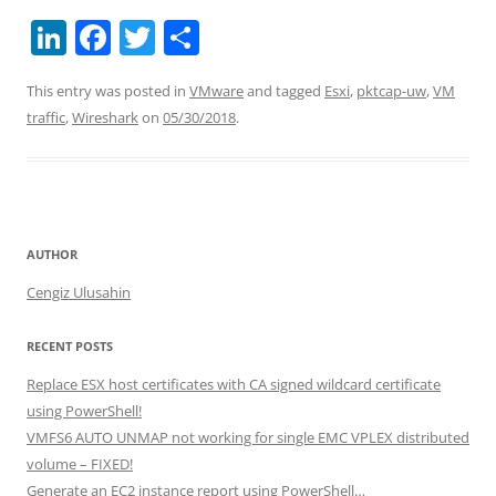
Li
F
T
S
n
a
w
h
This entry was posted in
VMware
and tagged
Esxi
,
pktcap-uw
,
VM
k
c
itt
ar
traffic
,
Wireshark
on
05/30/2018
.
e
e
er
e
dI
b
n
o
o
AUTHOR
k
Cengiz Ulusahin
RECENT POSTS
Replace ESX host certificates with CA signed wildcard certificate
using PowerShell!
VMFS6 AUTO UNMAP not working for single EMC VPLEX distributed
volume – FIXED!
Generate an EC2 instance report using PowerShell…