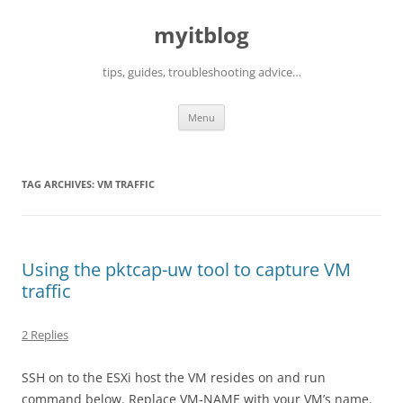
myitblog
tips, guides, troubleshooting advice…
Skip
Menu
to
content
TAG ARCHIVES:
VM TRAFFIC
Using the pktcap-uw tool to capture VM
traffic
2 Replies
SSH on to the ESXi host the VM resides on and run
command below. Replace VM-NAME with your VM’s name.