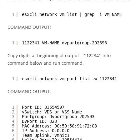
1
esxcli network vm list | grep -i VM-NAME
COMMAND OUTPUT:
1
1122341 VM-NAME dvportgroup-202593
Copy digits at beginning of output – 1122341 into
command below and run command.
1
esxcli network vm port list -w 1122341
COMMAND OUTPUT:
1
Port ID: 33554507
2
vSwitch: VDS or VSS Name
3
Portgroup: dvportgroup-202593
4
DVPort ID: 323
5
MAC Address: 00:50:56:91:72:03
6
IP Address: 0.0.0.0
7
Team Uplink: vmnic1