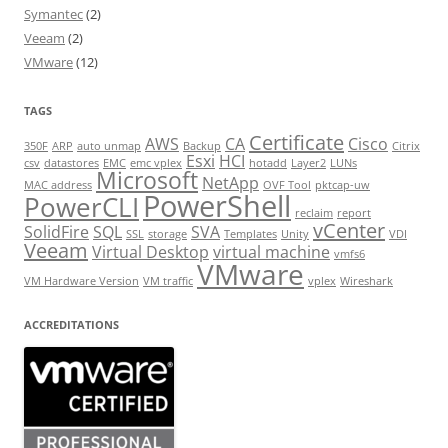
Symantec
(2)
Veeam
(2)
VMware
(12)
TAGS
Certificate
AWS
CA
Cisco
350F
ARP
auto unmap
Backup
Citrix
Esxi
HCI
csv
datastores
EMC
emc vplex
hotadd
Layer2
LUNs
Microsoft
NetApp
MAC address
OVF Tool
pktcap-uw
PowerShell
PowerCLI
reclaim
report
vCenter
SolidFire
SQL
SVA
SSL
storage
Templates
Unity
VDI
Veeam
Virtual Desktop
virtual machine
vmfs6
VMware
VM Hardware Version
VM traffic
vplex
Wireshark
ACCREDITATIONS