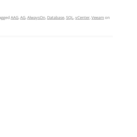
agged
AAG
,
AG
,
AlwaysOn
,
Database
,
SQL
,
vCenter
,
Veeam
on