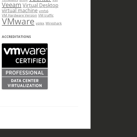
Veeam
Virtual Desktop
virtual machine
vmfs6
VM Hardware Version
VM traffic
VMware
vplex
Wireshark
ACCREDITATIONS