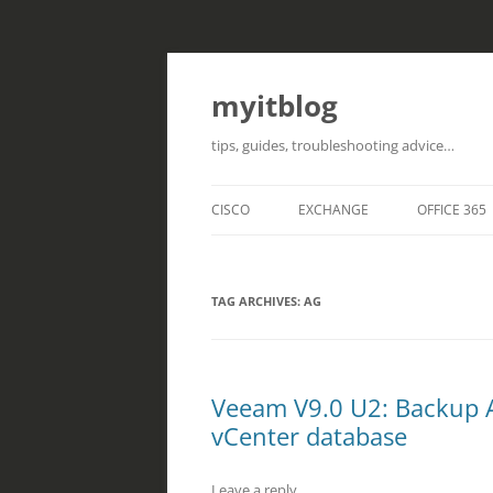
myitblog
tips, guides, troubleshooting advice…
CISCO
EXCHANGE
OFFICE 365
TAG ARCHIVES:
AG
Veeam V9.0 U2: Backup 
vCenter database
Leave a reply