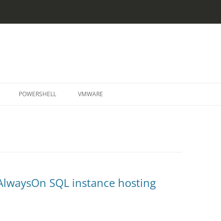
Skip
to
POWERSHELL
VMWARE
content
AlwaysOn SQL instance hosting