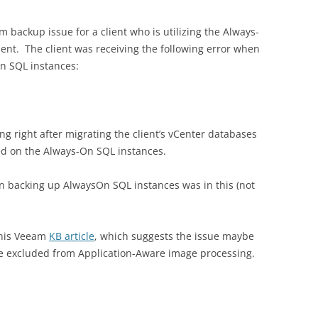
 backup issue for a client who is utilizing the Always-
ent. The client was receiving the following error when
On SQL instances:
ing right after migrating the client’s vCenter databases
ted on the Always-On SQL instances.
d on backing up AlwaysOn SQL instances was in this (not
 this Veeam
KB article
, which suggests the issue maybe
be excluded from Application-Aware image processing.