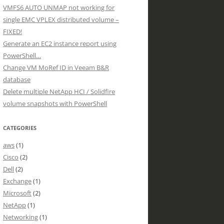
VMFS6 AUTO UNMAP not working for
single EMC VPLEX distributed volume –
FIXED!
Generate an EC2 instance report using
PowerShell…
Change VM MoRef ID in Veeam B&R
database
Delete multiple NetApp HCI / Solidfire
volume snapshots with PowerShell
CATEGORIES
aws
(1)
Cisco
(2)
Dell
(2)
Exchange
(1)
Microsoft
(2)
NetApp
(1)
Networking
(1)