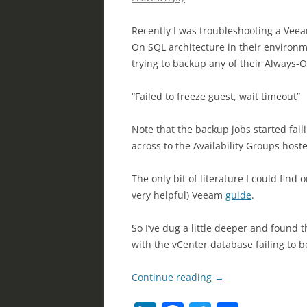
Recently I was troubleshooting a Veeam
On SQL architecture in their environm
trying to backup any of their Always-
“Failed to freeze guest, wait timeout”
Note that the backup jobs started fail
across to the Availability Groups hos
The only bit of literature I could fin
very helpful) Veeam
guide
.
So I’ve dug a little deeper and found
with the vCenter database failing to 
Continue reading
→