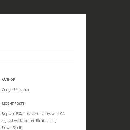
AUTHOR
Cengiz Ulusahin
RECENT POSTS
Replace ESX host certificates with CA
signed wildcard certificate using
PowerShell!