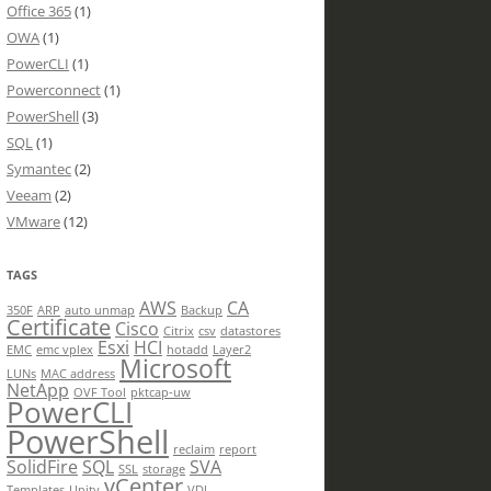
Office 365
(1)
OWA
(1)
PowerCLI
(1)
Powerconnect
(1)
PowerShell
(3)
SQL
(1)
Symantec
(2)
Veeam
(2)
VMware
(12)
TAGS
AWS
CA
350F
ARP
auto unmap
Backup
Certificate
Cisco
Citrix
csv
datastores
Esxi
HCI
EMC
emc vplex
hotadd
Layer2
Microsoft
LUNs
MAC address
NetApp
OVF Tool
pktcap-uw
PowerCLI
PowerShell
reclaim
report
SolidFire
SQL
SVA
SSL
storage
vCenter
Templates
Unity
VDI