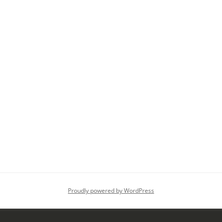
Proudly powered by WordPress