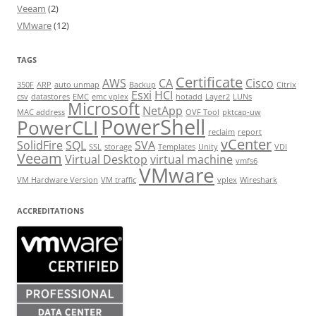
Veeam
(2)
VMware
(12)
TAGS
Certificate
AWS
CA
Cisco
350F
ARP
auto unmap
Backup
Citrix
Esxi
HCI
csv
datastores
EMC
emc vplex
hotadd
Layer2
LUNs
Microsoft
NetApp
MAC address
OVF Tool
pktcap-uw
PowerShell
PowerCLI
reclaim
report
vCenter
SolidFire
SQL
SVA
SSL
storage
Templates
Unity
VDI
Veeam
Virtual Desktop
virtual machine
vmfs6
VMware
VM Hardware Version
VM traffic
vplex
Wireshark
ACCREDITATIONS