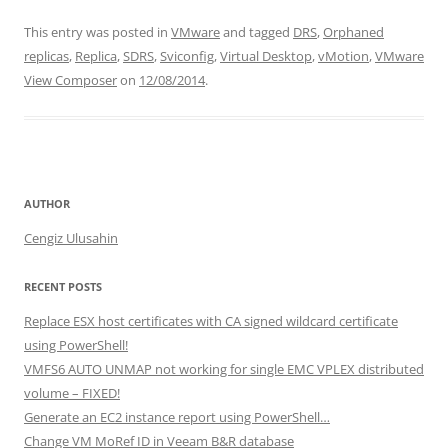
n
a
w
h
This entry was posted in
VMware
and tagged
DRS
,
Orphaned
k
c
itt
ar
replicas
,
Replica
,
SDRS
,
Sviconfig
,
Virtual Desktop
,
vMotion
,
VMware
e
e
er
e
View Composer
on
12/08/2014
.
dI
b
n
o
o
k
AUTHOR
Cengiz Ulusahin
RECENT POSTS
Replace ESX host certificates with CA signed wildcard certificate
using PowerShell!
VMFS6 AUTO UNMAP not working for single EMC VPLEX distributed
volume – FIXED!
Generate an EC2 instance report using PowerShell…
Change VM MoRef ID in Veeam B&R database