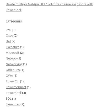
Delete multiple NetApp HCI / Solidfire volume snapshots with
PowerShell
CATEGORIES
aws
(1)
Cisco
(2)
Dell
(2)
Exchange
(1)
Microsoft
(2)
NetApp
(1)
Networking
(1)
Office 365
(1)
OWA
(1)
PowerCLI
(1)
Powerconnect
(1)
PowerShell
(3)
SQL
(1)
Symantec
(2)