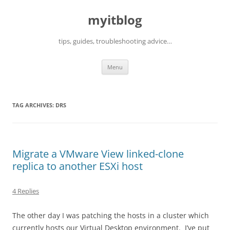
myitblog
tips, guides, troubleshooting advice…
Skip
Menu
to
content
TAG ARCHIVES:
DRS
Migrate a VMware View linked-clone
replica to another ESXi host
4 Replies
The other day I was patching the hosts in a cluster which
currently hosts our Virtual Desktop environment. I’ve put