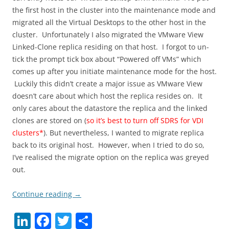
the first host in the cluster into the maintenance mode and
migrated all the Virtual Desktops to the other host in the
cluster. Unfortunately I also migrated the VMware View
Linked-Clone replica residing on that host. I forgot to un-
tick the prompt tick box about “Powered off VMs” which
comes up after you initiate maintenance mode for the host.
Luckily this didn’t create a major issue as VMware View
doesn’t care about which host the replica resides on. It
only cares about the datastore the replica and the linked
clones are stored on (
so it’s best to turn off SDRS for VDI
clusters*
). But nevertheless, I wanted to migrate replica
back to its original host. However, when I tried to do so,
I’ve realised the migrate option on the replica was greyed
out.
Continue reading
→
Li
F
T
S