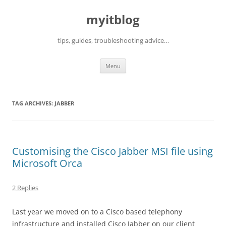
myitblog
tips, guides, troubleshooting advice…
Skip
Menu
to
content
TAG ARCHIVES:
JABBER
Customising the Cisco Jabber MSI file using
Microsoft Orca
2 Replies
Last year we moved on to a Cisco based telephony
infrastructure and installed Cisco Jabber on our client