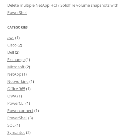
Delete multiple NetApp HCI / Solidfire volume snapshots with
PowerShell
CATEGORIES
aws
(1)
Cisco
(2)
Dell
(2)
Exchange
(1)
Microsoft
(2)
NetApp
(1)
Networking
(1)
Office 365
(1)
OWA
(1)
PowerCLI
(1)
Powerconnect
(1)
PowerShell
(3)
SQL
(1)
Symantec
(2)