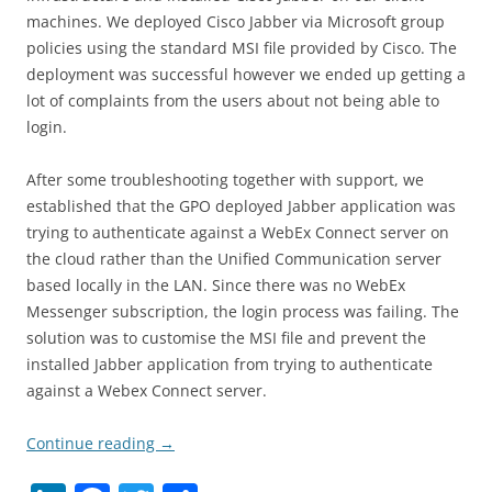
machines. We deployed Cisco Jabber via Microsoft group
policies using the standard MSI file provided by Cisco. The
deployment was successful however we ended up getting a
lot of complaints from the users about not being able to
login.
After some troubleshooting together with support, we
established that the GPO deployed Jabber application was
trying to authenticate against a WebEx Connect server on
the cloud rather than the Unified Communication server
based locally in the LAN. Since there was no WebEx
Messenger subscription, the login process was failing. The
solution was to customise the MSI file and prevent the
installed Jabber application from trying to authenticate
against a Webex Connect server.
Continue reading
→