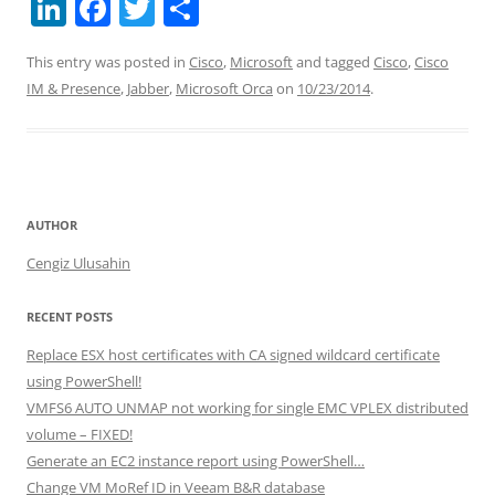
Li
F
T
S
n
a
w
h
This entry was posted in
Cisco
,
Microsoft
and tagged
Cisco
,
Cisco
k
c
itt
ar
IM & Presence
,
Jabber
,
Microsoft Orca
on
10/23/2014
.
e
e
er
e
dI
b
n
o
o
AUTHOR
k
Cengiz Ulusahin
RECENT POSTS
Replace ESX host certificates with CA signed wildcard certificate
using PowerShell!
VMFS6 AUTO UNMAP not working for single EMC VPLEX distributed
volume – FIXED!
Generate an EC2 instance report using PowerShell…
Change VM MoRef ID in Veeam B&R database