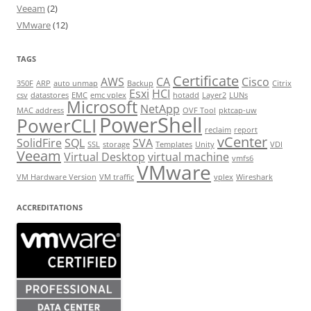
Veeam
(2)
VMware
(12)
TAGS
Certificate
AWS
CA
Cisco
350F
ARP
auto unmap
Backup
Citrix
Esxi
HCI
csv
datastores
EMC
emc vplex
hotadd
Layer2
LUNs
Microsoft
NetApp
MAC address
OVF Tool
pktcap-uw
PowerShell
PowerCLI
reclaim
report
vCenter
SolidFire
SQL
SVA
SSL
storage
Templates
Unity
VDI
Veeam
Virtual Desktop
virtual machine
vmfs6
VMware
VM Hardware Version
VM traffic
vplex
Wireshark
ACCREDITATIONS