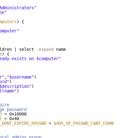
Administrators"
on"
mputers
) {
omputer"
ldren | select
-expand
name
e
) {
eady exists on $computer"
r"
,
"$username"
)
ord"
)
$description"
)
llname"
)
pire
ge password
D
= 0x10000
E
= 0x40
_DONT_EXPIRE_PASSWD
+ 
$ADS_UF_PASSWD_CANT_CHANGE
ocal admins group