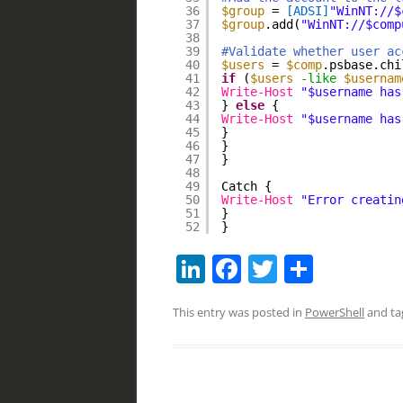
36
$group
= 
[ADSI]
"WinNT://$
37
$group
.add(
"WinNT://$comp
38
39
#Validate whether user ac
40
$users
= 
$comp
.psbase.chi
41
if
(
$users
-like
$usernam
42
Write-Host
"$username has
43
} 
else
{
44
Write-Host
"$username has
45
}
46
}
47
}
48
49
Catch {
50
Write-Host
"Error creatin
51
}
52
}
Li
F
T
S
n
a
w
h
This entry was posted in
PowerShell
and t
k
c
itt
ar
e
e
er
e
dI
b