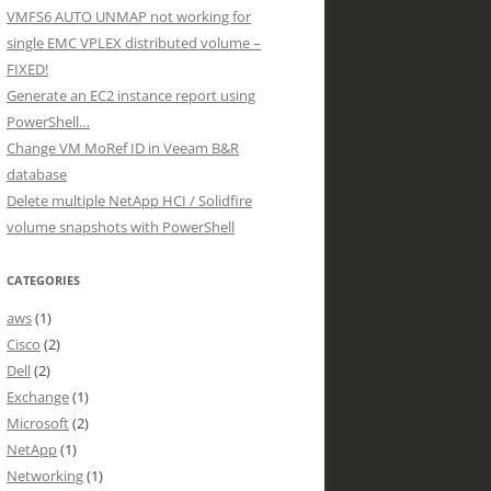
VMFS6 AUTO UNMAP not working for
single EMC VPLEX distributed volume –
FIXED!
Generate an EC2 instance report using
PowerShell…
Change VM MoRef ID in Veeam B&R
database
Delete multiple NetApp HCI / Solidfire
volume snapshots with PowerShell
CATEGORIES
aws
(1)
Cisco
(2)
Dell
(2)
Exchange
(1)
Microsoft
(2)
NetApp
(1)
Networking
(1)