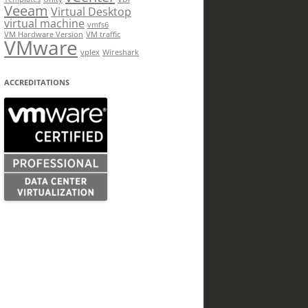
Veeam
Virtual Desktop
virtual machine
vmfs6
VM Hardware Version
VM traffic
VMware
vplex
Wireshark
ACCREDITATIONS
.Message)"