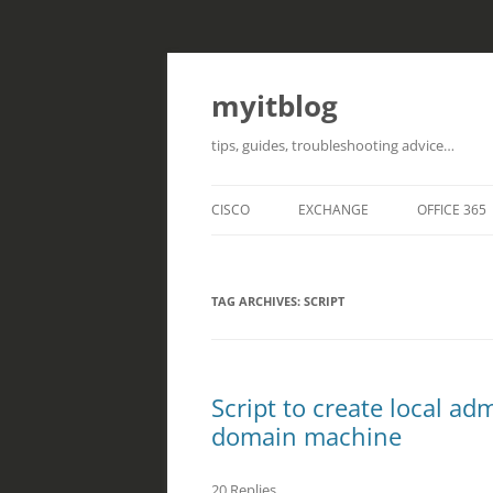
myitblog
tips, guides, troubleshooting advice…
CISCO
EXCHANGE
OFFICE 365
TAG ARCHIVES:
SCRIPT
Script to create local a
domain machine
20 Replies