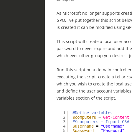
As Microsoft no longer supports crea
GPO, I’ve put together this script bel
is created it can be modified using GP
This script will create a local user 
password to never expire and add the 
which ever other group you desire – ju
Run this script on a domain controlle
executing the script, create a txt or c
which you wish to create the local user
and define the user account variables
variables section of the script.
1
#Define variables
2
$computers
= 
Get-Content
3
#$computers = Import-CSV 
4
$username
= 
"Username"
5
$password
= 
"Password"