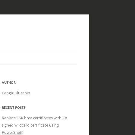
AUTHOR
Cengiz Ulusahin
RECENT POSTS
Replace ESX host certificates with CA
signed wildcard certificate using
PowerShell!