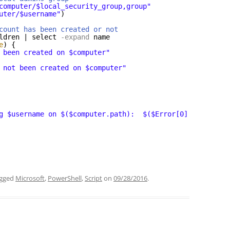
computer/$local_security_group,group"
uter/$username"
)
count has been created or not
ldren | select
-expand
name
e
) {
 been created on $computer"
 not been created on $computer"
g $username on $($computer.path):  $($Error[0].Exception
agged
Microsoft
,
PowerShell
,
Script
on
09/28/2016
.