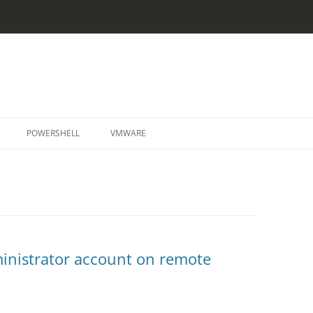
Skip
to
POWERSHELL
VMWARE
content
dministrator account on remote