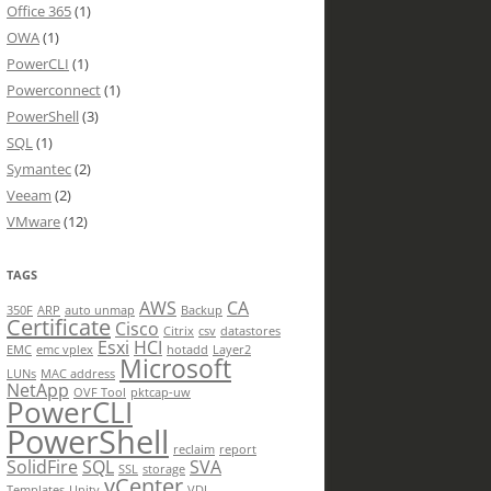
Office 365
(1)
OWA
(1)
PowerCLI
(1)
Powerconnect
(1)
PowerShell
(3)
SQL
(1)
Symantec
(2)
Veeam
(2)
VMware
(12)
TAGS
AWS
CA
350F
ARP
auto unmap
Backup
Certificate
Cisco
Citrix
csv
datastores
Esxi
HCI
EMC
emc vplex
hotadd
Layer2
Microsoft
LUNs
MAC address
NetApp
OVF Tool
pktcap-uw
PowerCLI
PowerShell
reclaim
report
SolidFire
SQL
SVA
SSL
storage
vCenter
Templates
Unity
VDI