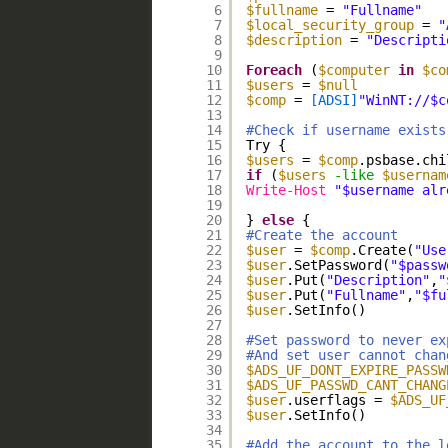
6
$fullname
= 
"Fullname"
7
$local_security_group
= 
"
8
$description
= 
"Descripti
9
10
Foreach
(
$computer
in
$co
11
$users
= 
$null
12
$comp
= 
[ADSI]
"WinNT://$c
13
14
#Check if username exists
15
Try {
16
$users
= 
$comp
.psbase.chi
17
if
(
$users
-like
$usernam
18
Write-Host
"$username alr
19
20
} 
else
{
21
#Create the account
22
$user
= 
$comp
.Create(
"Use
23
$user
.SetPassword(
"$passw
24
$user
.Put(
"Description"
,
"
25
$user
.Put(
"Fullname"
,
"$fu
26
$user
.SetInfo()
27
28
#Set password to never ex
29
#And set user cannot chan
30
$ADS_UF_DONT_EXPIRE_PASSW
31
$ADS_UF_PASSWD_CANT_CHANG
32
$user
.userflags = 
$ADS_UF
33
$user
.SetInfo()
34
35
#Add the account to the l