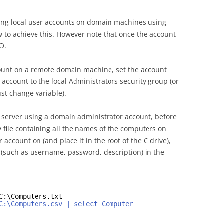
ting local user accounts on domain machines using
ow to achieve this. However note that once the account
O.
account on a remote domain machine, set the account
account to the local Administrators security group (or
st change variable).
r server using a domain administrator account, before
sv file containing all the names of the computers on
 account on (and place it in the root of the C drive),
 (such as username, password, description) in the
C:\Computers.txt
C:\Computers.csv | select Computer